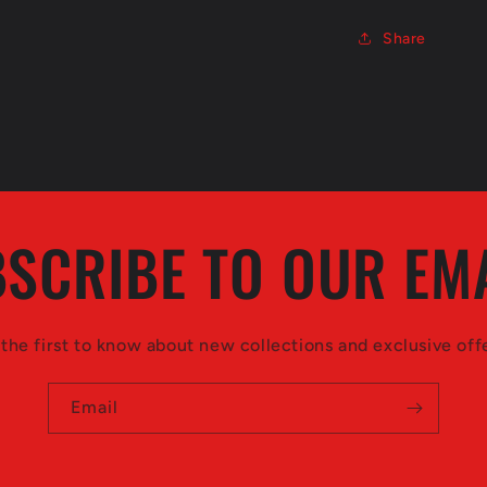
Share
SCRIBE TO OUR EM
the first to know about new collections and exclusive off
Email