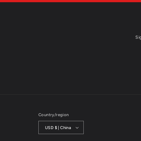
Si
Country/region
USD $ | China