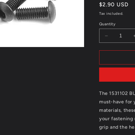
Regular
$2.90 USD
price
Tax included.
Quantity
Decrease
quantity
for
1531102
BUTTON
HEAD
HEX
SCREW
M3*6(10)
The 1531102 B
must-have for 
materials, thes
your fastening
grip and the he