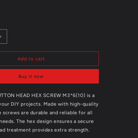
e
g
i
Increase
o
quantity
for
n
1531102
Add to cart
BUTTON
HEAD
Buy it now
HEX
SCREW
M3*6(10)
UTTON HEAD HEX SCREW M3*6(10) is a
your DIY projects. Made with high-quality
e screws are durable and reliable for all
 needs. The hex design ensures a secure
ad treatment provides extra strength.