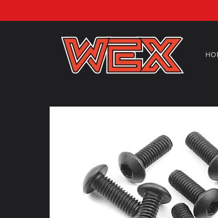
Skip to
content
HO
Skip to
product
information