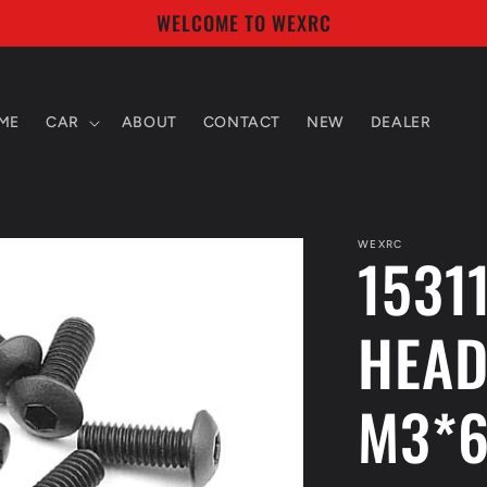
WELCOME TO WEXRC
ME
CAR
ABOUT
CONTACT
NEW
DEALER
WEXRC
1531
HEAD
M3*6