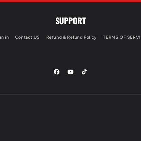
SUPPORT
gn in
Contact US
Refund & Refund Policy
TERMS OF SERV
https://www.facebook.com/profile.php?
https://www.youtube.com/chan
TikTok
id=100066582138914